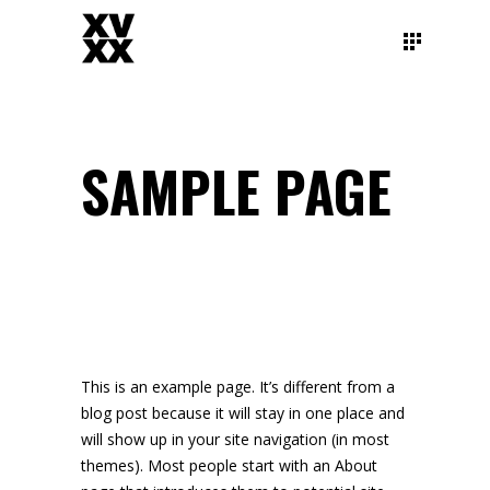
SAMPLE PAGE
This is an example page. It’s different from a
blog post because it will stay in one place and
will show up in your site navigation (in most
themes). Most people start with an About