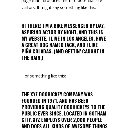
page that introduces them to potential site
visitors. It might say something like this:
HI THERE! I’M A BIKE MESSENGER BY DAY,
ASPIRING ACTOR BY NIGHT, AND THIS IS
MY WEBSITE. I LIVE IN LOS ANGELES, HAVE
A GREAT DOG NAMED JACK, AND I LIKE
PIÑA COLADAS. (AND GETTIN’ CAUGHT IN
THE RAIN.)
…or something like this:
THE XYZ DOOHICKEY COMPANY WAS
FOUNDED IN 1971, AND HAS BEEN
PROVIDING QUALITY DOOHICKEYS TO THE
PUBLIC EVER SINCE. LOCATED IN GOTHAM
CITY, XYZ EMPLOYS OVER 2,000 PEOPLE
AND DOES ALL KINDS OF AWESOME THINGS