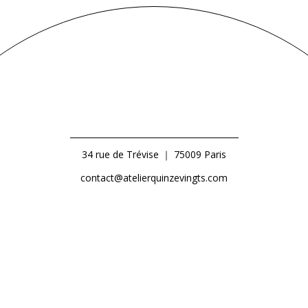
34 rue de Trévise ｜ 75009 Paris
contact@atelierquinzevingts.com