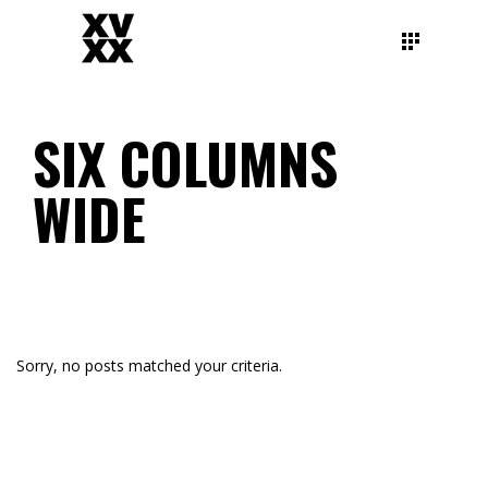
SIX COLUMNS
WIDE
Sorry, no posts matched your criteria.