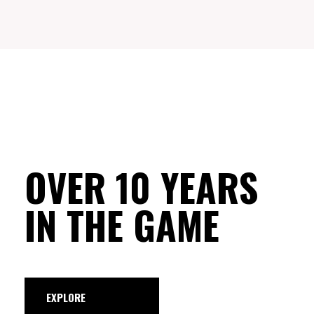
OVER 10 YEARS
IN THE GAME
EXPLORE