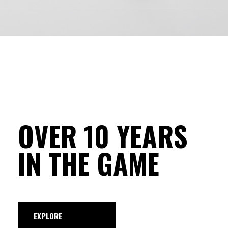
OVER 10 YEARS
IN THE GAME
EXPLORE