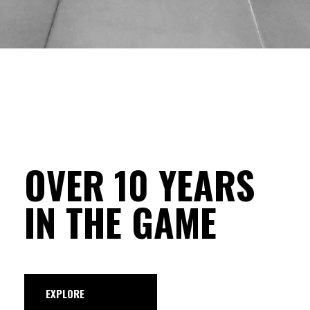
OVER 10 YEARS
IN THE GAME
EXPLORE