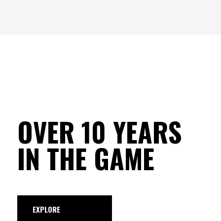
OVER 10 YEARS
IN THE GAME
EXPLORE