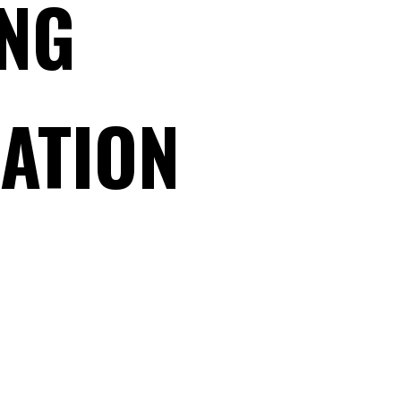
NG
RATION