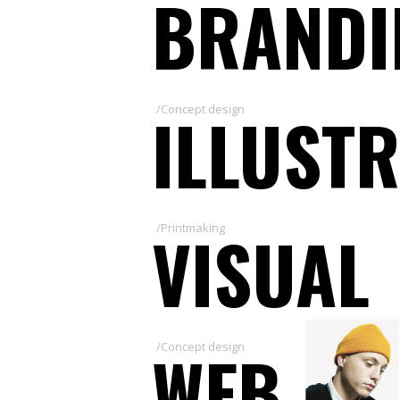
BRANDI
ILLUST
/Concept design
VISUAL
/Printmaking
WEB
/Concept design