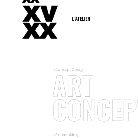
L’ATELIER
ART
/Concept Design
CONCEP
/Printmaking