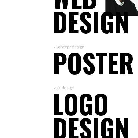
DESIGN
POSTER
/Concept design
LOGO
/UX design
DESIGN